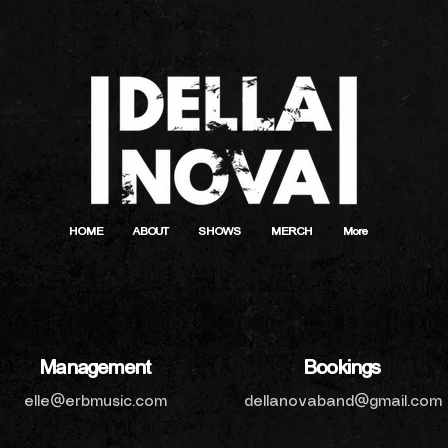
HOME
ABOUT
SHOWS
MERCH
More
Management
Bookings
elle@erbmusic.com
dellanovaband@gmail.com