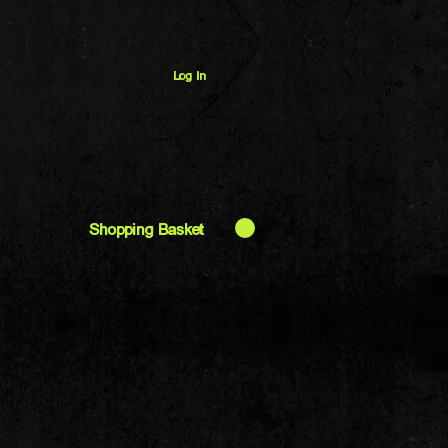
Log In
Shopping Basket