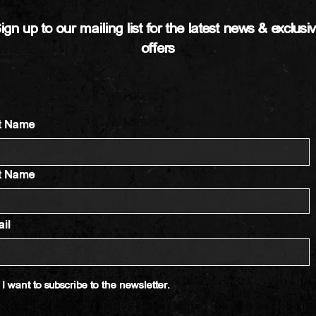
ign up to our mailing list for the latest news & exclusi
offers
st Name
t Name
il
I want to subscribe to the newsletter.