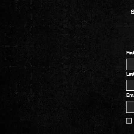
S
Fir
Las
Ema