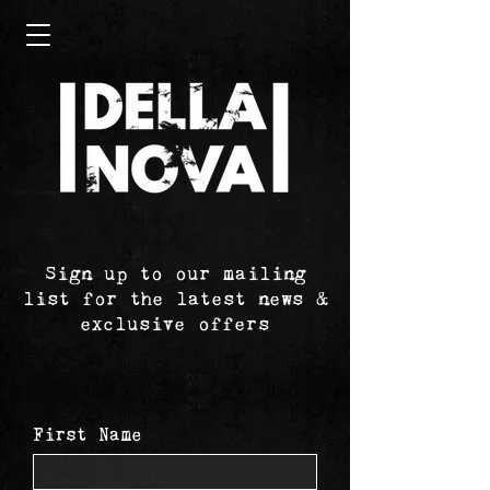
Sign up to our mailing
list for the latest news &
exclusive offers
First Name