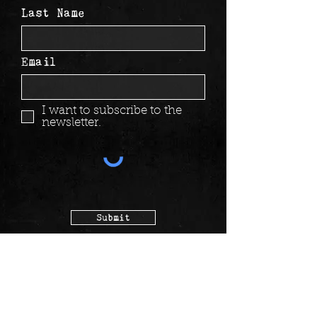
Last Name
Email
I want to subscribe to the
newsletter.
Submit